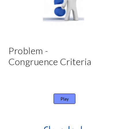
Problem - 
Congruence Criteria
Play