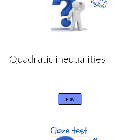
Quadratic inequalities
Play