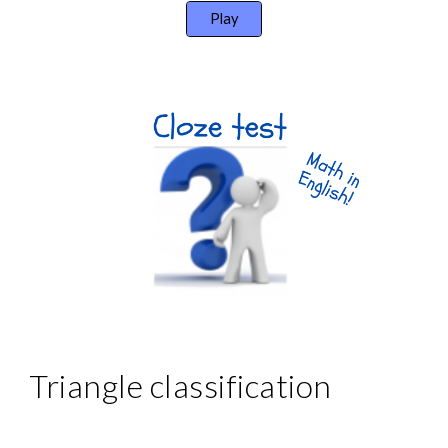
Play
Triangle classification