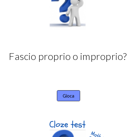
Fascio proprio o improprio?
Gioca