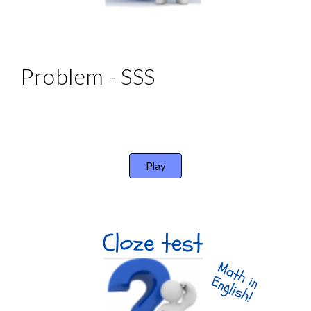
Problem - SSS 
Play