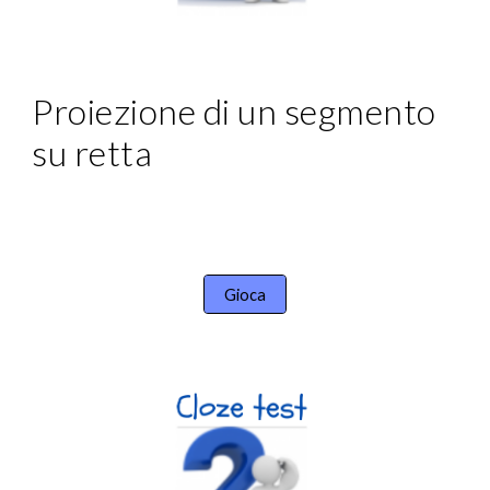
Proiezione di un segmento 
su retta
Gioca