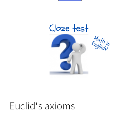
Euclid's axioms