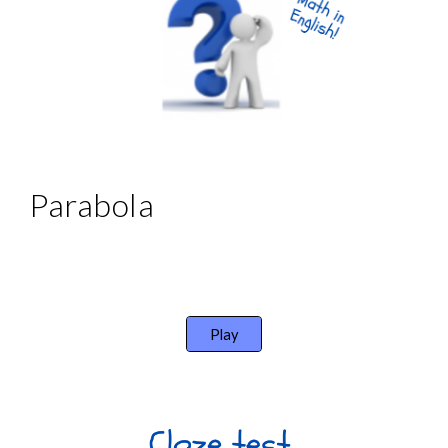
Parabola
Play