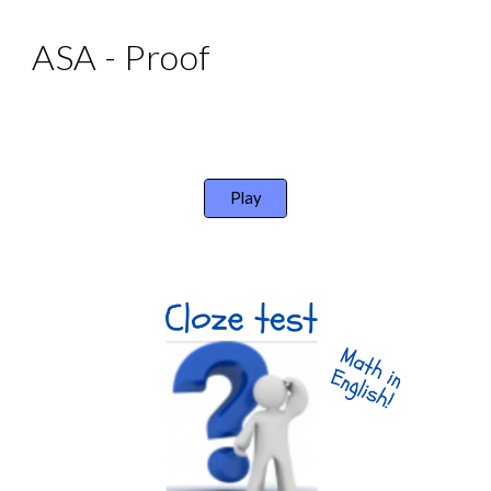
ASA - Proof
Play