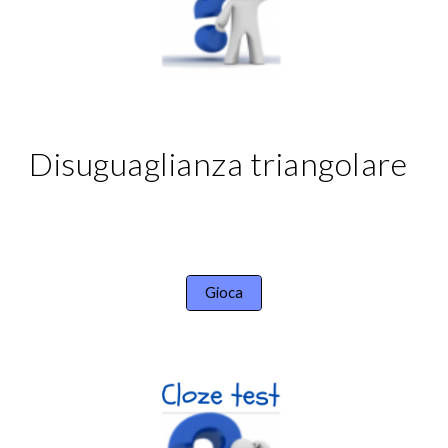
Disuguaglianza triangolare
Gioca