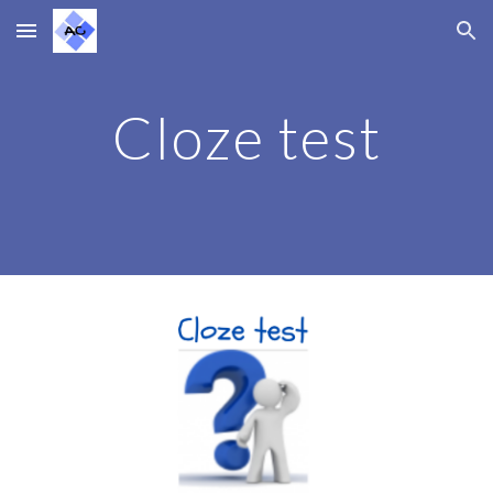
Skip to main content
Skip to navigation
Cloze test