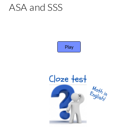
ASA and SSS
Play