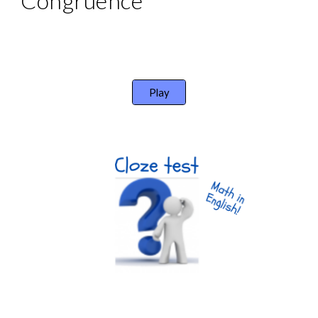
Congruence
Play