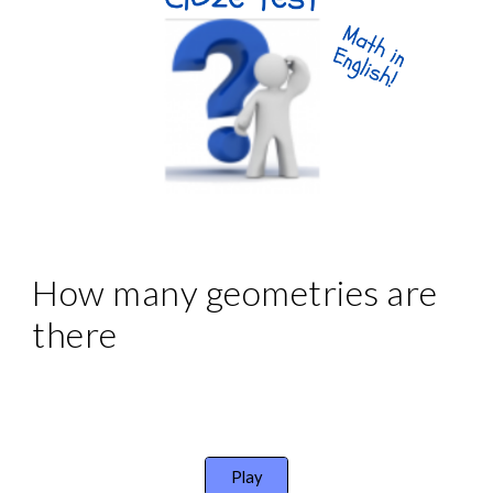
How many geometries are 
there
Play