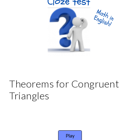
Theorems for Congruent 
Triangles
Play