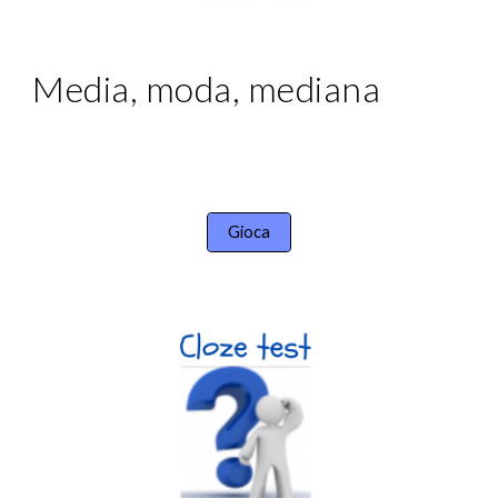
Media, moda, mediana
Gioca